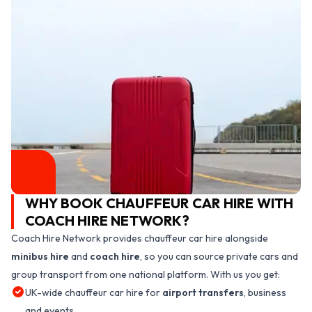
WHY BOOK CHAUFFEUR CAR HIRE WITH
COACH HIRE NETWORK?
Coach Hire Network provides chauffeur car hire alongside
minibus hire
and
coach hire
, so you can source private cars and
group transport from one national platform. With us you get:
UK-wide chauffeur car hire for
airport transfers
, business
and events