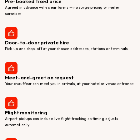
Pre-booked fixed price
Agreed in advance with clear terms — no surge pricing or meter
surprises.
Door-to-door private hire
Pick-up and drop-off at your chosen addresses, stations or terminals.
Meet-and-greet on request
Your chauffeur can meet you in arrivals, at your hotel or venue entrance.
Flight monitoring
Airport pickups can include live flight tracking so timing adjusts
automatically.