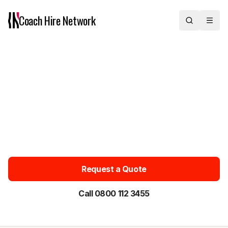
Coach Hire
Network
Chauffeur Car Hire with Driver
Across the UK
Chauffeur car hire with driver for private, door-to-door travel
across the UK. Pre-booked executive and luxury saloons and
MPVs for 1–3 passengers — ideal for airport transfers, business
travel and special occasions. Chauffeur cars from £50. Get an
instant quote or call 0800 112 3455.
Request a Quote
Call 0800 112 3455