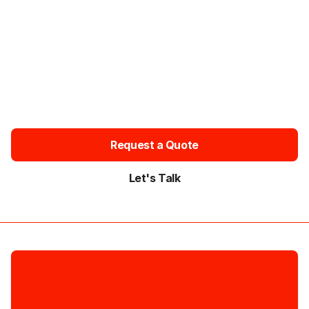
QUOTE
Tell us your dates, pick-up and drop-off points, passenger
numbers and whether you prefer an executive or luxury
chauffeur vehicle. Request your quote today and travel in
comfort with a professional chauffeur.
Available 24/7 • Free Quotes • Instant Confirmation • No Hidden
Fees
Request a Quote
Let's Talk