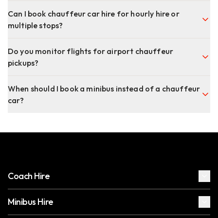
Can I book chauffeur car hire for hourly hire or
multiple stops?
Do you monitor flights for airport chauffeur
pickups?
When should I book a minibus instead of a chauffeur
car?
Coach Hire
Minibus Hire