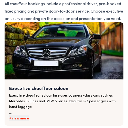
All chauffeur bookings include a professional driver, pre-booked
fixed pricing and private door-to-door service. Choose executive
or luxury depending on the occasion and presentation you need.
Executive chauffeur saloon
Executive chauffeur saloon hire uses business-class cars such as 
Mercedes E-Class and BMW 5 Series. Ideal for 1–3 passengers with 
hand luggage.

Typical features:

+ view more
• Comfortable rear seating with generous legroom
