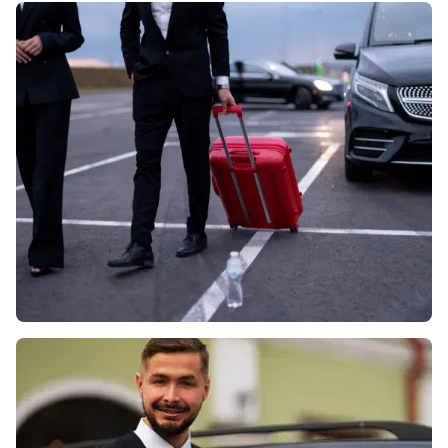
• Discreet, well-presented chauffeurs

Best for:

• VIP and board-level corporate travel

• Weddings, red-carpet events and special occasions

• Airport runs with extra luggage (V-Class MPV)