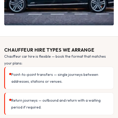
CHAUFFEUR HIRE TYPES WE ARRANGE
Chauffeur car hire is flexible — book the format that matches
your plans:
Point-to-point transfers — single journeys between
addresses, stations or venues.
Return journeys — outbound and return with a waiting
period if required.