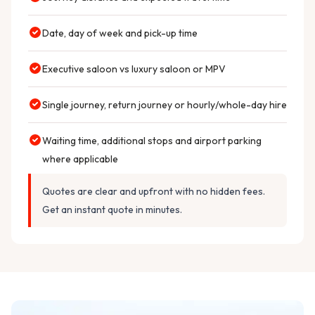
Date, day of week and pick-up time
Executive saloon vs luxury saloon or MPV
Single journey, return journey or hourly/whole-day hire
Waiting time, additional stops and airport parking
where applicable
Quotes are clear and upfront with no hidden fees.
Get an instant quote in minutes.