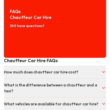
FAQs
Chauffeur Car Hire
Still have questions?
Chauffeur Car Hire FAQs
How much does chauffeur car hire cost?
What is the difference between a chauffeur and a
taxi?
What vehicles are available for chauffeur car hire?