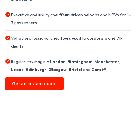
Executive and luxury chauffeur-driven saloons and MPVs for 1–
3 passengers
Vetted professional chauffeurs used to corporate and VIP
clients
Regular coverage in
London
,
Birmingham
,
Manchester
,
Leeds
,
Edinburgh
,
Glasgow
,
Bristol
and
Cardiff
Get an instant quote
GET A CHAUFFEUR CAR HIRE