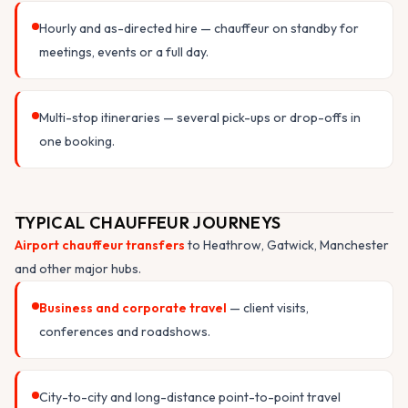
Hourly and as-directed hire — chauffeur on standby for
meetings, events or a full day.
Multi-stop itineraries — several pick-ups or drop-offs in
one booking.
TYPICAL CHAUFFEUR JOURNEYS
Airport chauffeur transfers
to Heathrow, Gatwick, Manchester
and other major hubs.
Business and corporate travel
— client visits,
conferences and roadshows.
City-to-city and long-distance point-to-point travel