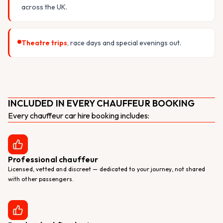
across the UK.
Theatre trips
, race days and special evenings out.
INCLUDED IN EVERY CHAUFFEUR BOOKING
Every chauffeur car hire booking includes:
Professional chauffeur
Licensed, vetted and discreet — dedicated to your journey, not shared
with other passengers.