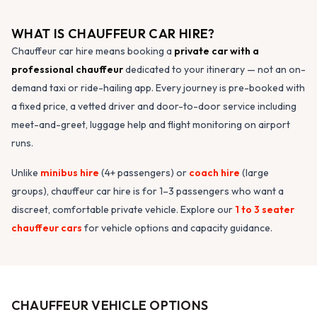
WHAT IS CHAUFFEUR CAR HIRE?
Chauffeur car hire means booking a
private car with a
professional chauffeur
dedicated to your itinerary — not an on-
demand taxi or ride-hailing app. Every journey is pre-booked with
a fixed price, a vetted driver and door-to-door service including
meet-and-greet, luggage help and flight monitoring on airport
runs.
Unlike
minibus hire
(4+ passengers) or
coach hire
(large
groups), chauffeur car hire is for 1–3 passengers who want a
discreet, comfortable private vehicle. Explore our
1 to 3 seater
chauffeur cars
for vehicle options and capacity guidance.
CHAUFFEUR VEHICLE OPTIONS