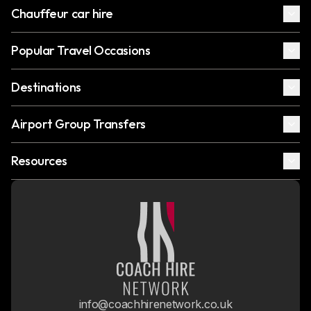
Chauffeur car hire
Popular Travel Occasions
Destinations
Airport Group Transfers
Resources
info@coachhirenetwork.co.uk