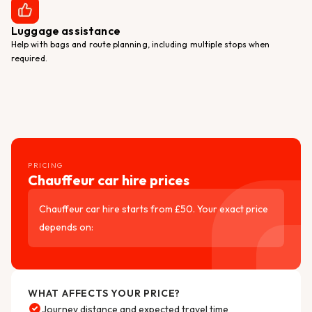
Luggage assistance
Help with bags and route planning, including multiple stops when
required.
PRICING
Chauffeur car hire prices
Chauffeur car hire starts from £50. Your exact price
depends on:
WHAT AFFECTS YOUR PRICE?
Journey distance and expected travel time