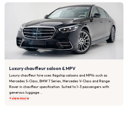
• Air conditioning and a quiet, smooth ride

• Meet-and-greet at airports or venues on request

• Flight monitoring for airport pickups

Best for:

• Corporate travel and client transport

• Executive airport transfers

• Business meetings, roadshows and hotel-to-office journeys
Luxury chauffeur saloon & MPV
Luxury chauffeur hire uses flagship saloons and MPVs such as 
Mercedes S-Class, BMW 7 Series, Mercedes V-Class and Range 
Rover in chauffeur specification. Suited to 1–3 passengers with 
generous luggage.

+ view more
Typical features:

• Premium leather interiors and extended legroom

• Privacy glass, climate control and ambient lighting

• USB charging and Wi-Fi on selected vehicles

• Bottled water and amenities on request
