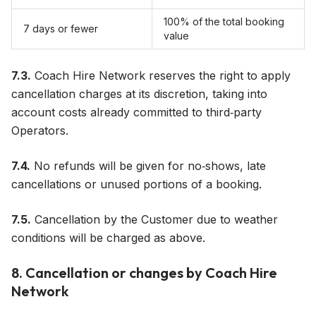
100% of the total booking
7 days or fewer
value
7.3.
Coach Hire Network reserves the right to apply
cancellation charges at its discretion, taking into
account costs already committed to third‑party
Operators.
7.4.
No refunds will be given for no‑shows, late
cancellations or unused portions of a booking.
7.5.
Cancellation by the Customer due to weather
conditions will be charged as above.
8. Cancellation or changes by Coach Hire
Network