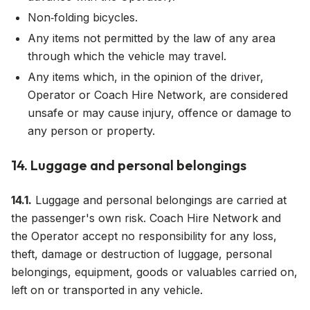
Non‑folding bicycles.
Any items not permitted by the law of any area
through which the vehicle may travel.
Any items which, in the opinion of the driver,
Operator or Coach Hire Network, are considered
unsafe or may cause injury, offence or damage to
any person or property.
14. Luggage and personal belongings
14.1.
Luggage and personal belongings are carried at
the passenger's own risk. Coach Hire Network and
the Operator accept no responsibility for any loss,
theft, damage or destruction of luggage, personal
belongings, equipment, goods or valuables carried on,
left on or transported in any vehicle.