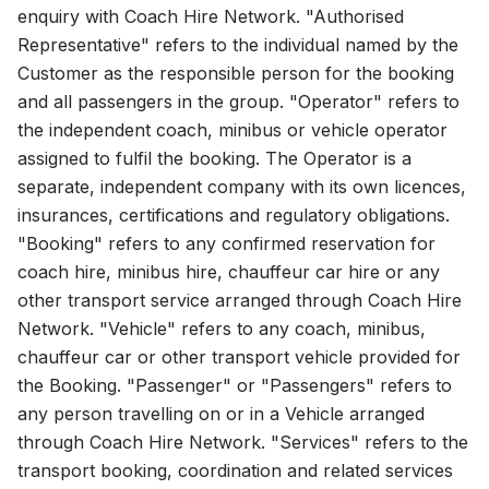
enquiry with Coach Hire Network. "Authorised
Representative" refers to the individual named by the
Customer as the responsible person for the booking
and all passengers in the group. "Operator" refers to
the independent coach, minibus or vehicle operator
assigned to fulfil the booking. The Operator is a
separate, independent company with its own licences,
insurances, certifications and regulatory obligations.
"Booking" refers to any confirmed reservation for
coach hire, minibus hire, chauffeur car hire or any
other transport service arranged through Coach Hire
Network. "Vehicle" refers to any coach, minibus,
chauffeur car or other transport vehicle provided for
the Booking. "Passenger" or "Passengers" refers to
any person travelling on or in a Vehicle arranged
through Coach Hire Network. "Services" refers to the
transport booking, coordination and related services