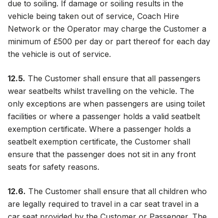
due to soiling. If damage or soiling results in the
vehicle being taken out of service, Coach Hire
Network or the Operator may charge the Customer a
minimum of £500 per day or part thereof for each day
the vehicle is out of service.
12.5.
The Customer shall ensure that all passengers
wear seatbelts whilst travelling on the vehicle. The
only exceptions are when passengers are using toilet
facilities or where a passenger holds a valid seatbelt
exemption certificate. Where a passenger holds a
seatbelt exemption certificate, the Customer shall
ensure that the passenger does not sit in any front
seats for safety reasons.
12.6.
The Customer shall ensure that all children who
are legally required to travel in a car seat travel in a
car seat provided by the Customer or Passenger. The