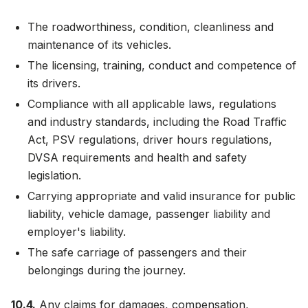
The roadworthiness, condition, cleanliness and
maintenance of its vehicles.
The licensing, training, conduct and competence of
its drivers.
Compliance with all applicable laws, regulations
and industry standards, including the Road Traffic
Act, PSV regulations, driver hours regulations,
DVSA requirements and health and safety
legislation.
Carrying appropriate and valid insurance for public
liability, vehicle damage, passenger liability and
employer's liability.
The safe carriage of passengers and their
belongings during the journey.
10.4.
Any claims for damages, compensation,