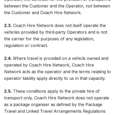
between the Customer and the Operator, not between
the Customer and Coach Hire Network.
2.3.
Coach Hire Network does not itself operate the
vehicles provided by third‑party Operators and is not
the carrier for the purposes of any legislation,
regulation or contract.
2.4.
Where travel is provided on a vehicle owned and
operated by Coach Hire Network, Coach Hire
Network acts as the operator and the terms relating to
operator liability apply directly to us in that capacity.
2.5.
These conditions apply to the private hire of
transport only. Coach Hire Network does not operate
as a package organiser as defined by the Package
Travel and Linked Travel Arrangements Regulations