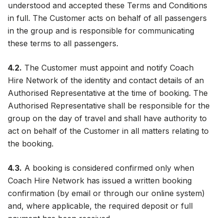
understood and accepted these Terms and Conditions
in full. The Customer acts on behalf of all passengers
in the group and is responsible for communicating
these terms to all passengers.
4.2.
The Customer must appoint and notify Coach
Hire Network of the identity and contact details of an
Authorised Representative at the time of booking. The
Authorised Representative shall be responsible for the
group on the day of travel and shall have authority to
act on behalf of the Customer in all matters relating to
the booking.
4.3.
A booking is considered confirmed only when
Coach Hire Network has issued a written booking
confirmation (by email or through our online system)
and, where applicable, the required deposit or full