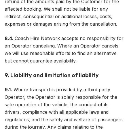
refund of the amounts paid by the Customer for the
affected booking. We shall not be liable for any
indirect, consequential or additional losses, costs,
expenses or damages arising from the cancellation.
8.4.
Coach Hire Network accepts no responsibility for
an Operator cancelling. Where an Operator cancels,
we will use reasonable efforts to find an alternative
but cannot guarantee availability.
9. Liability and limitation of liability
9.1.
Where transport is provided by a third‑party
Operator, the Operator is solely responsible for the
safe operation of the vehicle, the conduct of its
drivers, compliance with all applicable laws and
regulations, and the safety and welfare of passengers
during the journey. Any claims relating to the