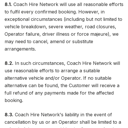
8.1.
Coach Hire Network will use all reasonable efforts
to fulfil every confirmed booking. However, in
exceptional circumstances (including but not limited to
vehicle breakdown, severe weather, road closures,
Operator failure, driver illness or force majeure), we
may need to cancel, amend or substitute
arrangements.
8.2.
In such circumstances, Coach Hire Network will
use reasonable efforts to arrange a suitable
alternative vehicle and/or Operator. If no suitable
alternative can be found, the Customer will receive a
full refund of any payments made for the affected
booking.
8.3.
Coach Hire Network's liability in the event of
cancellation by us or an Operator shall be limited to a