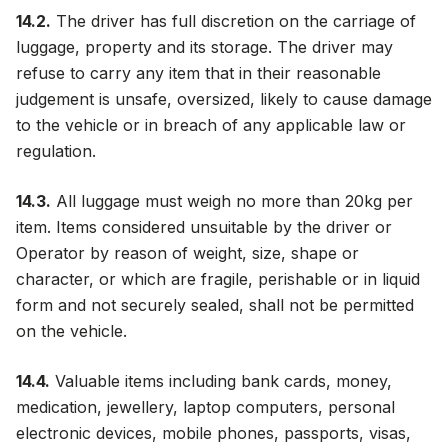
14.2.
The driver has full discretion on the carriage of
luggage, property and its storage. The driver may
refuse to carry any item that in their reasonable
judgement is unsafe, oversized, likely to cause damage
to the vehicle or in breach of any applicable law or
regulation.
14.3.
All luggage must weigh no more than 20kg per
item. Items considered unsuitable by the driver or
Operator by reason of weight, size, shape or
character, or which are fragile, perishable or in liquid
form and not securely sealed, shall not be permitted
on the vehicle.
14.4.
Valuable items including bank cards, money,
medication, jewellery, laptop computers, personal
electronic devices, mobile phones, passports, visas,