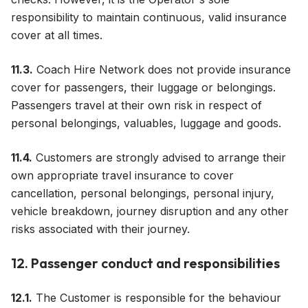
responsibility to maintain continuous, valid insurance
cover at all times.
11.3.
Coach Hire Network does not provide insurance
cover for passengers, their luggage or belongings.
Passengers travel at their own risk in respect of
personal belongings, valuables, luggage and goods.
11.4.
Customers are strongly advised to arrange their
own appropriate travel insurance to cover
cancellation, personal belongings, personal injury,
vehicle breakdown, journey disruption and any other
risks associated with their journey.
12. Passenger conduct and responsibilities
12.1.
The Customer is responsible for the behaviour