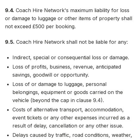
9.4.
Coach Hire Network's maximum liability for loss
or damage to luggage or other items of property shall
not exceed £500 per booking.
9.5.
Coach Hire Network shall not be liable for any:
Indirect, special or consequential loss or damage.
Loss of profits, business, revenue, anticipated
savings, goodwill or opportunity.
Loss of or damage to luggage, personal
belongings, equipment or goods carried on the
vehicle (beyond the cap in clause 9.4).
Costs of alternative transport, accommodation,
event tickets or any other expenses incurred as a
result of delay, cancellation or any other issue.
Delays caused by traffic, road conditions, weather,