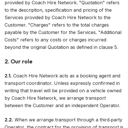
provided by Coach Hire Network. "Quotation" refers
to the description, specification and pricing of the
Services provided by Coach Hire Network to the
Customer. "Charges" refers to the total charges
payable by the Customer for the Services. "Additional
Costs" refers to any costs or charges incurred
beyond the original Quotation as defined in clause 5.
2. Our role
2.1.
Coach Hire Network acts as a booking agent and
transport coordinator. Unless expressly confirmed in
writing that travel will be provided on a vehicle owned
by Coach Hire Network, we arrange transport
between the Customer and an independent Operator.
2.2.
When we arrange transport through a third‑party
Operator, the contract for the provision of transport is