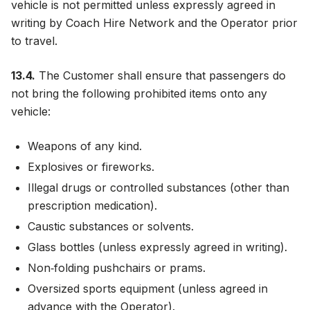
vehicle is not permitted unless expressly agreed in
writing by Coach Hire Network and the Operator prior
to travel.
13.4.
The Customer shall ensure that passengers do
not bring the following prohibited items onto any
vehicle:
Weapons of any kind.
Explosives or fireworks.
Illegal drugs or controlled substances (other than
prescription medication).
Caustic substances or solvents.
Glass bottles (unless expressly agreed in writing).
Non‑folding pushchairs or prams.
Oversized sports equipment (unless agreed in
advance with the Operator).