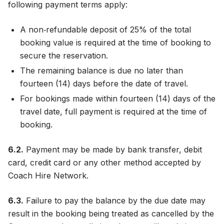
following payment terms apply:
A non‑refundable deposit of 25% of the total
booking value is required at the time of booking to
secure the reservation.
The remaining balance is due no later than
fourteen (14) days before the date of travel.
For bookings made within fourteen (14) days of the
travel date, full payment is required at the time of
booking.
6.2.
Payment may be made by bank transfer, debit
card, credit card or any other method accepted by
Coach Hire Network.
6.3.
Failure to pay the balance by the due date may
result in the booking being treated as cancelled by the