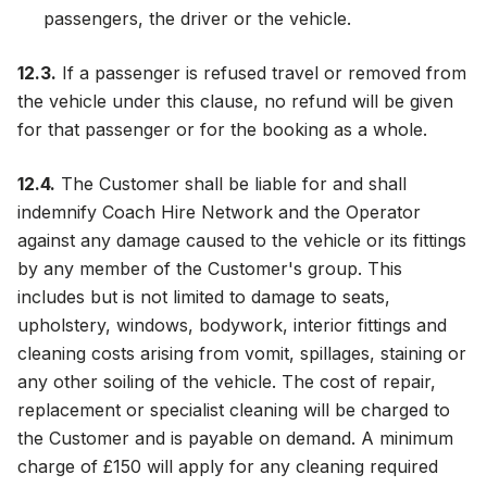
passengers, the driver or the vehicle.
12.3.
If a passenger is refused travel or removed from
the vehicle under this clause, no refund will be given
for that passenger or for the booking as a whole.
12.4.
The Customer shall be liable for and shall
indemnify Coach Hire Network and the Operator
against any damage caused to the vehicle or its fittings
by any member of the Customer's group. This
includes but is not limited to damage to seats,
upholstery, windows, bodywork, interior fittings and
cleaning costs arising from vomit, spillages, staining or
any other soiling of the vehicle. The cost of repair,
replacement or specialist cleaning will be charged to
the Customer and is payable on demand. A minimum
charge of £150 will apply for any cleaning required