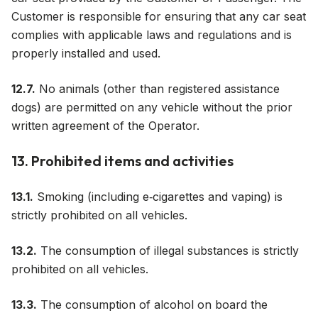
Customer is responsible for ensuring that any car seat
complies with applicable laws and regulations and is
properly installed and used.
12.7.
No animals (other than registered assistance
dogs) are permitted on any vehicle without the prior
written agreement of the Operator.
13. Prohibited items and activities
13.1.
Smoking (including e‑cigarettes and vaping) is
strictly prohibited on all vehicles.
13.2.
The consumption of illegal substances is strictly
prohibited on all vehicles.
13.3.
The consumption of alcohol on board the