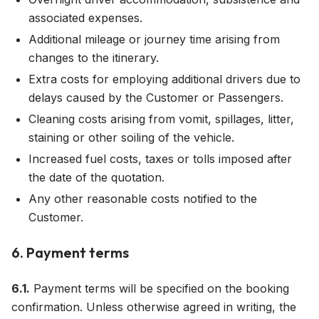
associated expenses.
Additional mileage or journey time arising from
changes to the itinerary.
Extra costs for employing additional drivers due to
delays caused by the Customer or Passengers.
Cleaning costs arising from vomit, spillages, litter,
staining or other soiling of the vehicle.
Increased fuel costs, taxes or tolls imposed after
the date of the quotation.
Any other reasonable costs notified to the
Customer.
6. Payment terms
6.1.
Payment terms will be specified on the booking
confirmation. Unless otherwise agreed in writing, the