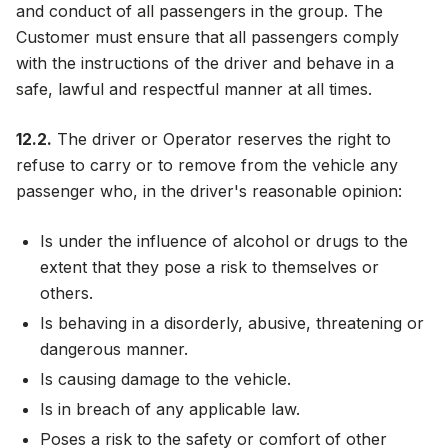
and conduct of all passengers in the group. The
Customer must ensure that all passengers comply
with the instructions of the driver and behave in a
safe, lawful and respectful manner at all times.
12.2.
The driver or Operator reserves the right to
refuse to carry or to remove from the vehicle any
passenger who, in the driver's reasonable opinion:
Is under the influence of alcohol or drugs to the
extent that they pose a risk to themselves or
others.
Is behaving in a disorderly, abusive, threatening or
dangerous manner.
Is causing damage to the vehicle.
Is in breach of any applicable law.
Poses a risk to the safety or comfort of other