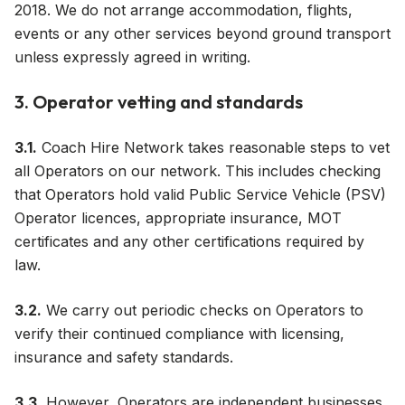
2018. We do not arrange accommodation, flights,
events or any other services beyond ground transport
unless expressly agreed in writing.
3. Operator vetting and standards
3.1.
Coach Hire Network takes reasonable steps to vet
all Operators on our network. This includes checking
that Operators hold valid Public Service Vehicle (PSV)
Operator licences, appropriate insurance, MOT
certificates and any other certifications required by
law.
3.2.
We carry out periodic checks on Operators to
verify their continued compliance with licensing,
insurance and safety standards.
3.3.
However, Operators are independent businesses