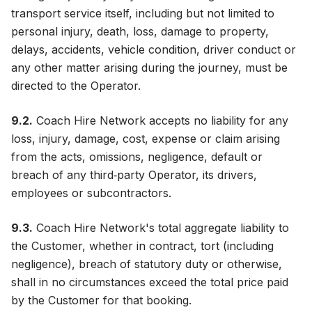
transport service itself, including but not limited to
personal injury, death, loss, damage to property,
delays, accidents, vehicle condition, driver conduct or
any other matter arising during the journey, must be
directed to the Operator.
9.2.
Coach Hire Network accepts no liability for any
loss, injury, damage, cost, expense or claim arising
from the acts, omissions, negligence, default or
breach of any third‑party Operator, its drivers,
employees or subcontractors.
9.3.
Coach Hire Network's total aggregate liability to
the Customer, whether in contract, tort (including
negligence), breach of statutory duty or otherwise,
shall in no circumstances exceed the total price paid
by the Customer for that booking.