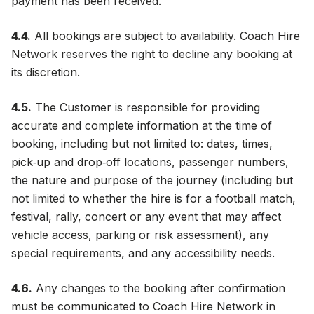
payment has been received.
4.4.
All bookings are subject to availability. Coach Hire
Network reserves the right to decline any booking at
its discretion.
4.5.
The Customer is responsible for providing
accurate and complete information at the time of
booking, including but not limited to: dates, times,
pick‑up and drop‑off locations, passenger numbers,
the nature and purpose of the journey (including but
not limited to whether the hire is for a football match,
festival, rally, concert or any event that may affect
vehicle access, parking or risk assessment), any
special requirements, and any accessibility needs.
4.6.
Any changes to the booking after confirmation
must be communicated to Coach Hire Network in