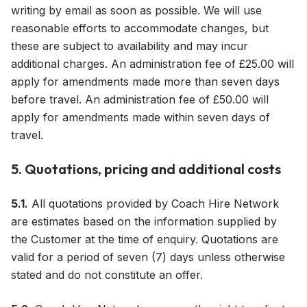
writing by email as soon as possible. We will use
reasonable efforts to accommodate changes, but
these are subject to availability and may incur
additional charges. An administration fee of £25.00 will
apply for amendments made more than seven days
before travel. An administration fee of £50.00 will
apply for amendments made within seven days of
travel.
5. Quotations, pricing and additional costs
5.1.
All quotations provided by Coach Hire Network
are estimates based on the information supplied by
the Customer at the time of enquiry. Quotations are
valid for a period of seven (7) days unless otherwise
stated and do not constitute an offer.