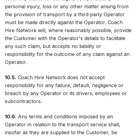
personal injury, loss or any other matter arising from
the provision of transport by a third‑party Operator
must be made directly against the Operator. Coach
Hire Network will, where reasonably possible, provide
the Customer with the Operator's details to facilitate
any such claim, but accepts no liability or
responsibility for the outcome of any claim against an
Operator.
10.5.
Coach Hire Network does not accept
responsibility for any failure, default, negligence or
breach by any Operator or its drivers, employees or
subcontractors.
10.6.
Any terms and conditions imposed by an
Operator in relation to the transport service shall,
insofar as they are supplied to the Customer, be