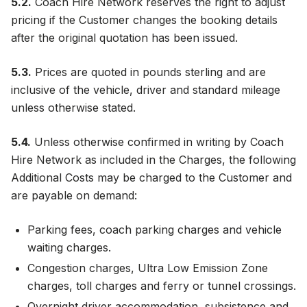
5.2.
Coach Hire Network reserves the right to adjust
pricing if the Customer changes the booking details
after the original quotation has been issued.
5.3.
Prices are quoted in pounds sterling and are
inclusive of the vehicle, driver and standard mileage
unless otherwise stated.
5.4.
Unless otherwise confirmed in writing by Coach
Hire Network as included in the Charges, the following
Additional Costs may be charged to the Customer and
are payable on demand:
Parking fees, coach parking charges and vehicle
waiting charges.
Congestion charges, Ultra Low Emission Zone
charges, toll charges and ferry or tunnel crossings.
Overnight driver accommodation, subsistence and