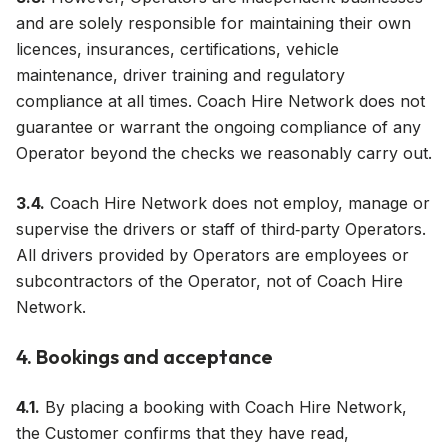
and are solely responsible for maintaining their own
licences, insurances, certifications, vehicle
maintenance, driver training and regulatory
compliance at all times. Coach Hire Network does not
guarantee or warrant the ongoing compliance of any
Operator beyond the checks we reasonably carry out.
3.4.
Coach Hire Network does not employ, manage or
supervise the drivers or staff of third‑party Operators.
All drivers provided by Operators are employees or
subcontractors of the Operator, not of Coach Hire
Network.
4. Bookings and acceptance
4.1.
By placing a booking with Coach Hire Network,
the Customer confirms that they have read,