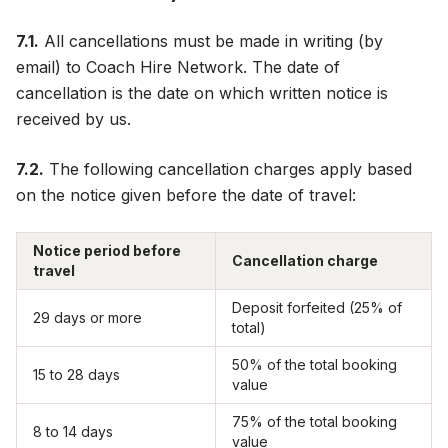
7.1.
All cancellations must be made in writing (by
email) to Coach Hire Network. The date of
cancellation is the date on which written notice is
received by us.
7.2.
The following cancellation charges apply based
on the notice given before the date of travel:
Notice period before
Cancellation charge
travel
Deposit forfeited (25% of
29 days or more
total)
50% of the total booking
15 to 28 days
value
75% of the total booking
8 to 14 days
value