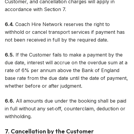
Customer, and cancellation charges will apply in
accordance with Section 7.
6.4.
Coach Hire Network reserves the right to
withhold or cancel transport services if payment has
not been received in full by the required date.
6.5.
If the Customer fails to make a payment by the
due date, interest will accrue on the overdue sum at a
rate of 6% per annum above the Bank of England
base rate from the due date until the date of payment,
whether before or after judgment.
6.6.
All amounts due under the booking shall be paid
in full without any set‑off, counterclaim, deduction or
withholding.
7. Cancellation by the Customer