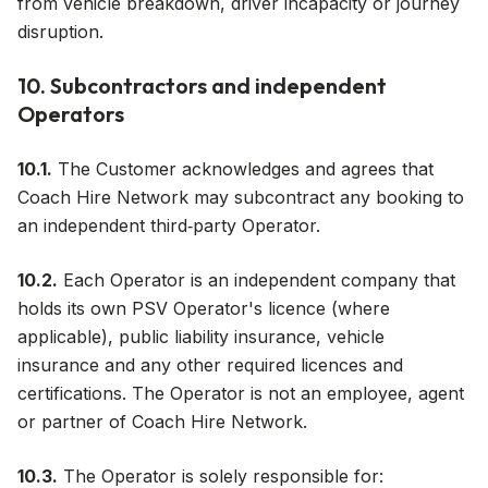
from vehicle breakdown, driver incapacity or journey
disruption.
10. Subcontractors and independent
Operators
10.1.
The Customer acknowledges and agrees that
Coach Hire Network may subcontract any booking to
an independent third‑party Operator.
10.2.
Each Operator is an independent company that
holds its own PSV Operator's licence (where
applicable), public liability insurance, vehicle
insurance and any other required licences and
certifications. The Operator is not an employee, agent
or partner of Coach Hire Network.
10.3.
The Operator is solely responsible for: