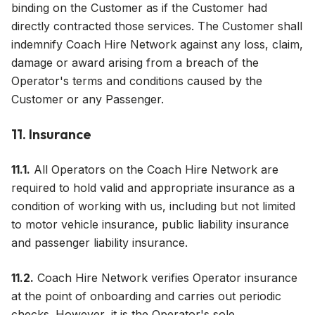
binding on the Customer as if the Customer had
directly contracted those services. The Customer shall
indemnify Coach Hire Network against any loss, claim,
damage or award arising from a breach of the
Operator's terms and conditions caused by the
Customer or any Passenger.
11. Insurance
11.1.
All Operators on the Coach Hire Network are
required to hold valid and appropriate insurance as a
condition of working with us, including but not limited
to motor vehicle insurance, public liability insurance
and passenger liability insurance.
11.2.
Coach Hire Network verifies Operator insurance
at the point of onboarding and carries out periodic
checks. However, it is the Operator's sole