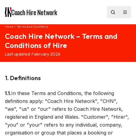
Coach Hire
Network
Home
/
Terms and Conditions
Coach Hire Network – Terms and
Conditions of Hire
Last updated: February 2026
1. Definitions
1.1.
In these Terms and Conditions, the following
definitions apply: "Coach Hire Network", "CHN",
"we", "us" or "our" refers to Coach Hire Network,
registered in England and Wales. "Customer", "Hirer",
"you" or "your" refers to any individual, company,
organisation or group that places a booking or