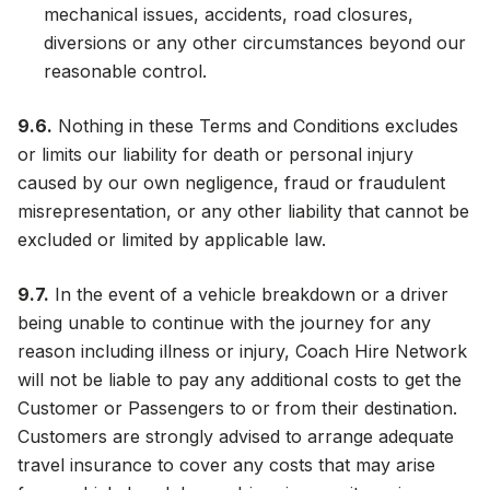
mechanical issues, accidents, road closures,
diversions or any other circumstances beyond our
reasonable control.
9.6.
Nothing in these Terms and Conditions excludes
or limits our liability for death or personal injury
caused by our own negligence, fraud or fraudulent
misrepresentation, or any other liability that cannot be
excluded or limited by applicable law.
9.7.
In the event of a vehicle breakdown or a driver
being unable to continue with the journey for any
reason including illness or injury, Coach Hire Network
will not be liable to pay any additional costs to get the
Customer or Passengers to or from their destination.
Customers are strongly advised to arrange adequate
travel insurance to cover any costs that may arise