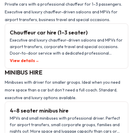
Private cars with a professional chauffeur for 1–3 passengers.
Executive and luxury chauffeur-driven saloons and MPVs for
1–3 PASSENGERS
airport transfers, business travel and special occasions.
Chauffeur car hire (1–3 seater)
Executive and luxury chauffeur-driven saloons and MPVs for
airport transfers, corporate travel and special occasions.
Door-to-door service with a dedicated professional
chauffeur.
View details
→
MINIBUS HIRE
Minibuses with driver for smaller groups. Ideal when you need
more space than a car but don’t need a full coach. Standard,
4–8 PASSENGERS
executive and luxury options available.
4–8 seater minibus hire
MPVs and small minibuses with professional driver. Perfect
for airport transfers, small corporate groups, families and
nights out. More space and luggage capacity than cars or