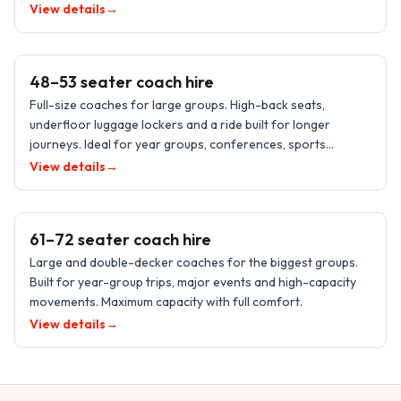
transfers.
View details
→
48–53 PASSENGERS
48–53 seater coach hire
Full-size coaches for large groups. High-back seats,
underfloor luggage lockers and a ride built for longer
journeys. Ideal for year groups, conferences, sports
supporters and events.
View details
→
61–72 PASSENGERS
61–72 seater coach hire
Large and double-decker coaches for the biggest groups.
Built for year-group trips, major events and high-capacity
movements. Maximum capacity with full comfort.
View details
→