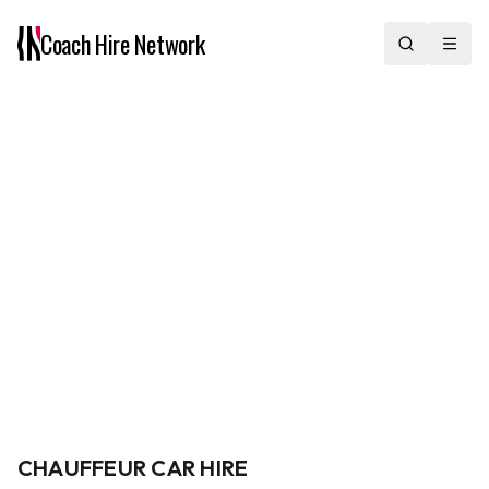
Coach Hire
Network
Our Fleet
From chauffeur cars and minibuses to midi and full-size coaches,
we offer a full range of vehicles with professional drivers across
the UK. Choose the size and specification that fits your group and
journey.
Home
/
Our Fleet
CHAUFFEUR CAR HIRE