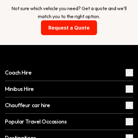
Not sure which vehicle you need? Get a quote and we’ll
match you to the right option.
Request a Quote
Coach Hire
Minibus Hire
Chauffeur car hire
Popular Travel Occasions
Destinations