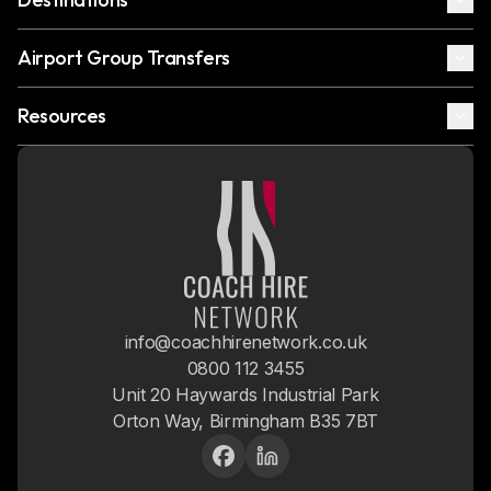
Airport Group Transfers
Resources
info@coachhirenetwork.co.uk
0800 112 3455
Unit 20 Haywards Industrial Park
Orton Way, Birmingham B35 7BT
Facebook
LinkedIn