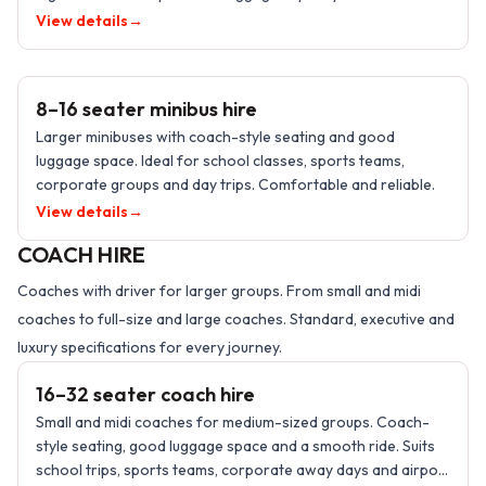
taxis.
View details
→
8–16 PASSENGERS
8–16 seater minibus hire
Larger minibuses with coach-style seating and good
luggage space. Ideal for school classes, sports teams,
corporate groups and day trips. Comfortable and reliable.
View details
→
COACH HIRE
Coaches with driver for larger groups. From small and midi
coaches to full-size and large coaches. Standard, executive and
16–32 PASSENGERS
luxury specifications for every journey.
16–32 seater coach hire
Small and midi coaches for medium-sized groups. Coach-
style seating, good luggage space and a smooth ride. Suits
school trips, sports teams, corporate away days and airport